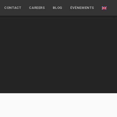
CONTACT
CAREERS
BLOG
ÉVÉNEMENTS