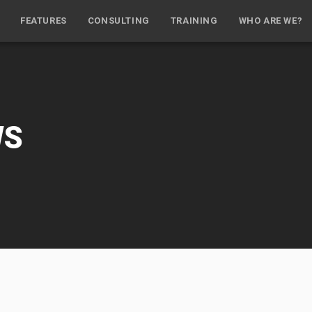
FEATURES
CONSULTING
TRAINING
WHO ARE WE?
WS