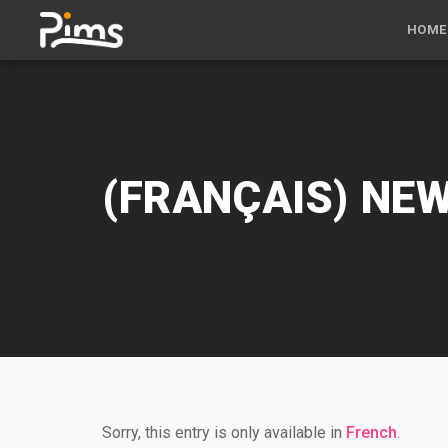
HOME
(FRANÇAIS) NE
Sorry, this entry is only available in
French
.