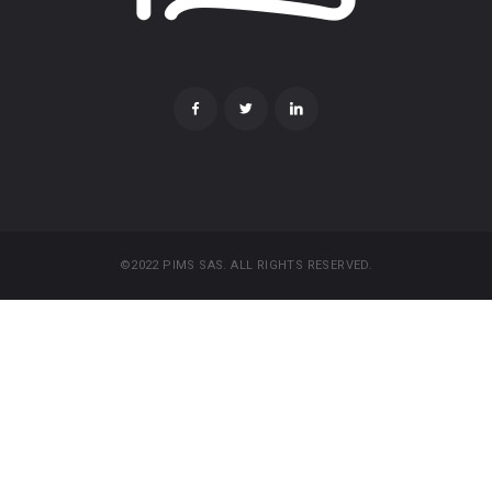
©2022 PIMS SAS. ALL RIGHTS RESERVED.