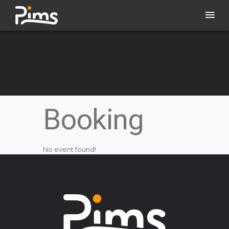
Booking
No event found!