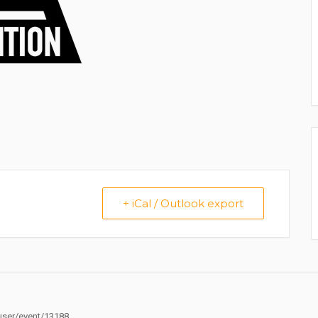
+ iCal / Outlook export
ser/event/13188