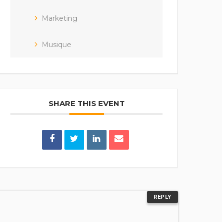
Marketing
Musique
SHARE THIS EVENT
REPLY