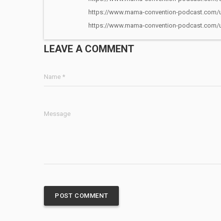
https://www.mama-convention-podcast.com/u
https://www.mama-convention-podcast.com/u
LEAVE A COMMENT
Name *
Message