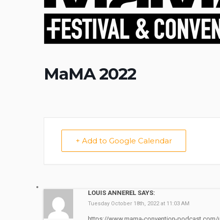
MaMA 2022
+ Add to Google Calendar
LOUIS ANNEREL SAYS:
Tuesday October 18th, 2022 at 11:03 AM
https://www.mama-convention-podcast.com/u