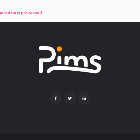
ent data is processed
.