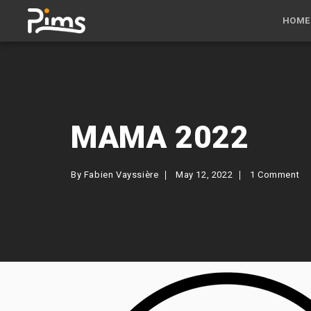
HOME
MAMA 2022
By
Fabien Vayssière
May 12, 2022
1 Comment