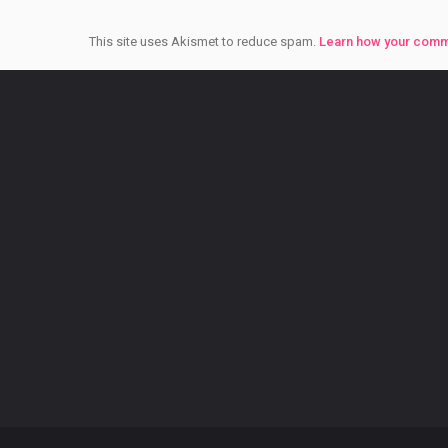
This site uses Akismet to reduce spam.
Learn how your comm