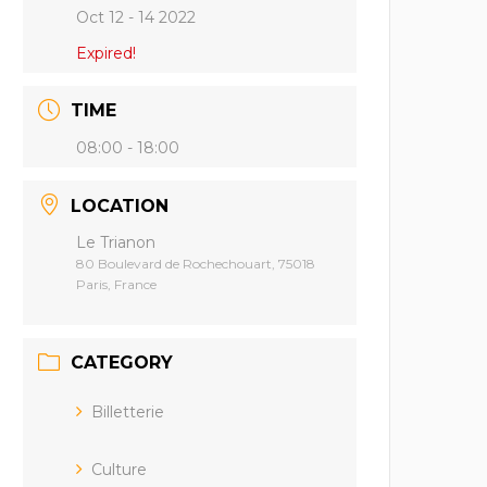
Oct 12 - 14 2022
Expired!
TIME
08:00 - 18:00
LOCATION
Le Trianon
80 Boulevard de Rochechouart, 75018
Paris, France
CATEGORY
Billetterie
Culture