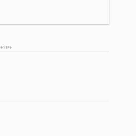
ebsite