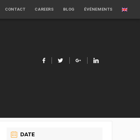
CONTACT
CAREERS
BLOG
ÉVÉNEMENTS
DATE