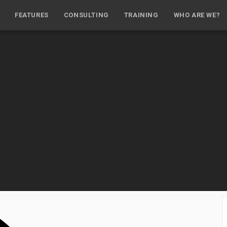
FEATURES
CONSULTING
TRAINING
WHO ARE WE?