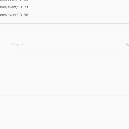
ser/event/13173
ser/event/13196
Email *
W