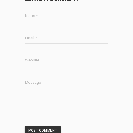
Name *
Email *
Website
Message