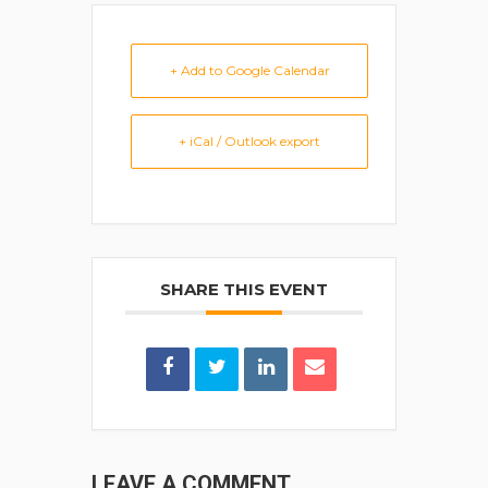
+ Add to Google Calendar
+ iCal / Outlook export
SHARE THIS EVENT
LEAVE A COMMENT