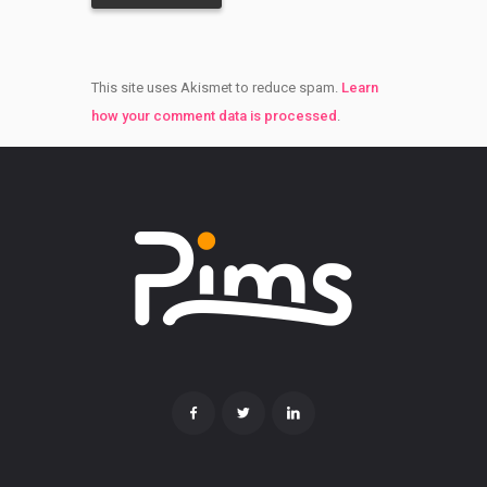
This site uses Akismet to reduce spam.
Learn
how your comment data is processed
.