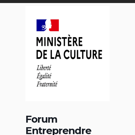
Forum
Entreprendre