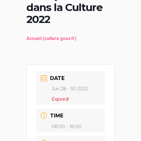
dans la Culture
2022
Accueil (culture.gouv.fr)
DATE
Jun 28 - 30 2022
Expired!
TIME
08:00 - 18:00