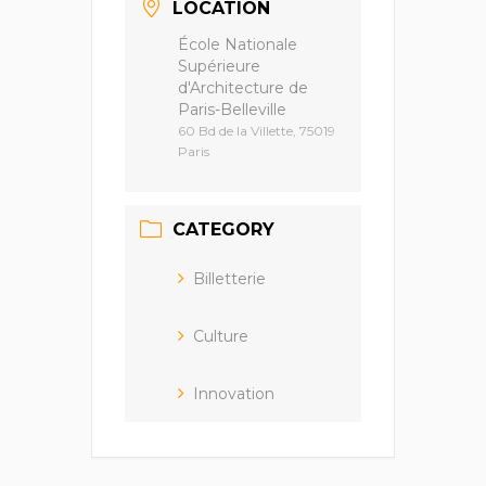
LOCATION
École Nationale
Supérieure
d'Architecture de
Paris-Belleville
60 Bd de la Villette, 75019
Paris
CATEGORY
Billetterie
Culture
Innovation