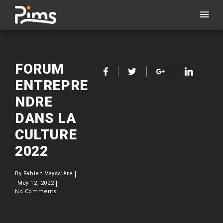
FORUM
ENTREPRE
NDRE
DANS LA
CULTURE
2022
By
Fabien Vayssière
May 12, 2022
No Comments